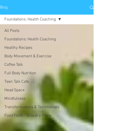
Blog
Foundations: Health Coaching
All Posts
Foundations: Health Coaching
Healthy Recipes
Body Movement & Exercise
Coffee Talk
Full Body Nutrition
Teen Talk Cafe
Head Space
Mindfulness
Transformations & Testimonials
Food Finds - Grocery Store