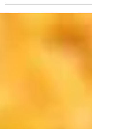
inevitable, almost like a...