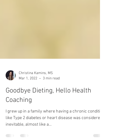
Christina Kamins, MS
Mar 1, 2022
3 min read
Goodbye Dieting, Hello Health
Coaching
I grew up in a family where having a chronic condition
like Type 2 diabetes or heart disease was considered