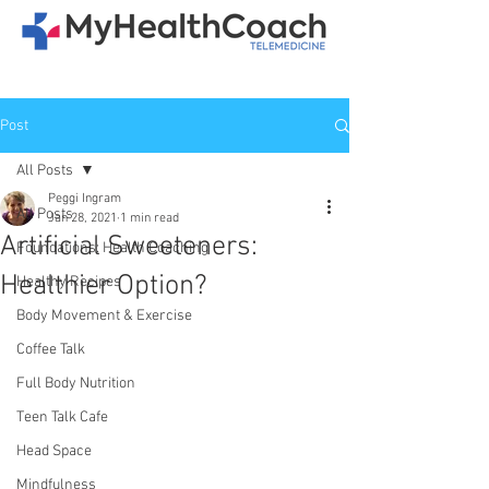
Post
All Posts
Peggi Ingram
All Posts
Jan 28, 2021
1 min read
Artificial Sweeteners:
Foundations: Health Coaching
Healthier Option?
Healthy Recipes
Body Movement & Exercise
Coffee Talk
Full Body Nutrition
Teen Talk Cafe
Head Space
Mindfulness