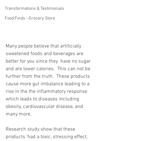
Transformations & Testimonials
Food Finds - Grocery Store
Many people believe that artificially 
sweetened foods and beverages are 
better for you since they  have no sugar 
and are lower calories.  This can not be 
further from the truth.  These products 
cause more gut imbalance leading to a 
rise in the the inflammatory response 
which leads to diseases including 
obesity, cardiovascular disease, and 
many more.  
Research study show that these 
products 'had a toxic, stressing effect, 