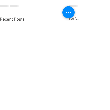
See All
Recent Posts