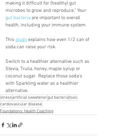
making it difficult for (healthy) gut 
microbes to grow and reproduce." Your 
gut bacteria
are important to overall 
health, including your immune system.
This 
study
 explains how even 1/2 can of 
soda can raise your risk.  
Switch to a healthier alternative such as 
Stevia, Trulia, honey, maple syrup or 
coconut sugar.  Replace those soda's 
with Sparkling water as a healthier 
alternative.  
stress
artificial sweetener
gut bacteria
toxic
cardiovascular disease
Foundations: Health Coaching