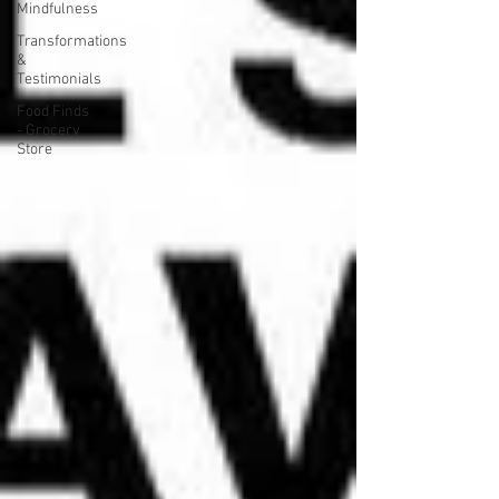
Mindfulness
Transformations
&
Testimonials
Food Finds
- Grocery
Store