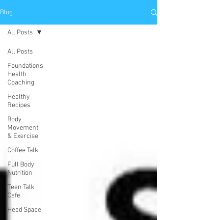
Blog
All Posts
All Posts
Foundations:
Health
Coaching
Healthy
Recipes
Body
Movement
& Exercise
Coffee Talk
Full Body
Nutrition
Teen Talk
Cafe
Head Space