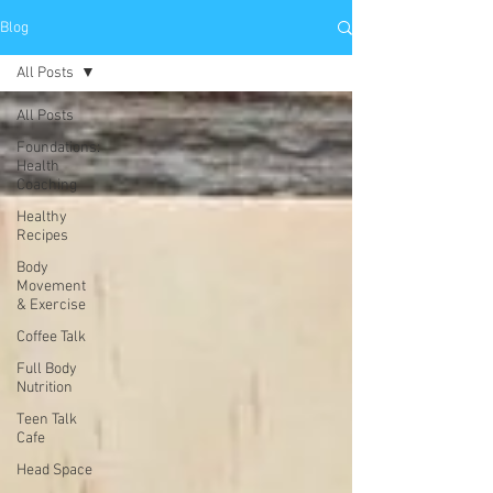
Blog
All Posts
All Posts
Foundations:
Health
Coaching
Healthy
Recipes
Body
Movement
& Exercise
Coffee Talk
Full Body
Nutrition
Teen Talk
Cafe
Head Space