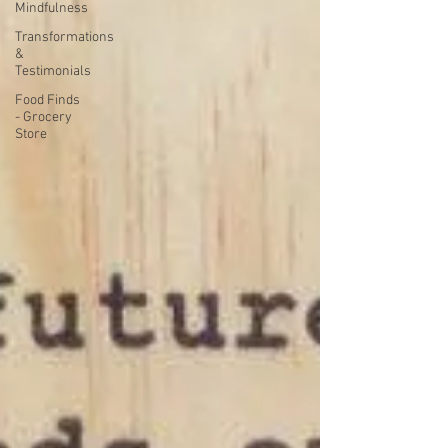
Mindfulness
Transformations
&
Testimonials
Food Finds
- Grocery
Store