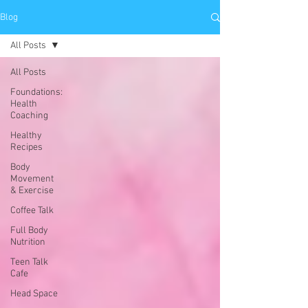
Blog
All Posts
All Posts
Foundations:
Health
Coaching
Healthy
Recipes
Body
Movement
& Exercise
Coffee Talk
Full Body
Nutrition
Teen Talk
Cafe
Head Space