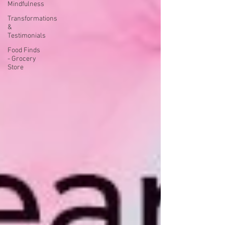
Mindfulness
Transformations
&
Testimonials
Food Finds
- Grocery
Store