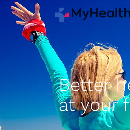
Better h
at your 