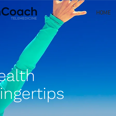
HOME
ealth
fingertips