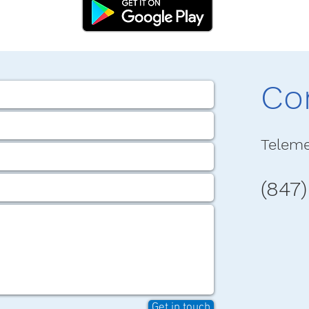
Co
Teleme
(847
Get in touch