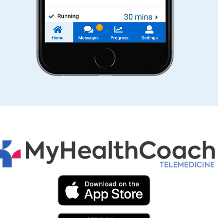
re
a tr
r
well
with