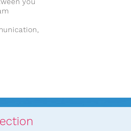
tween you
eam
munication,
ach in Action
ection