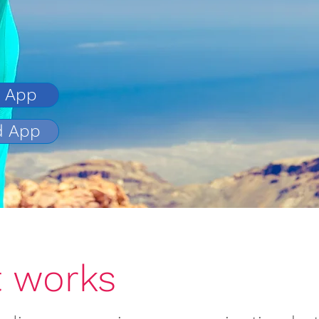
e App
d App
How it wor
t works