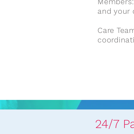
Members:
and your 
Care Team
coordinat
24/7 P