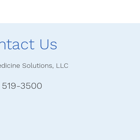
ntact Us
dicine Solutions, LLC
) 519-3500