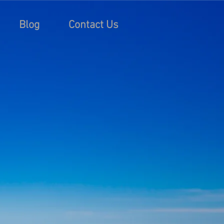
Blog
Contact Us