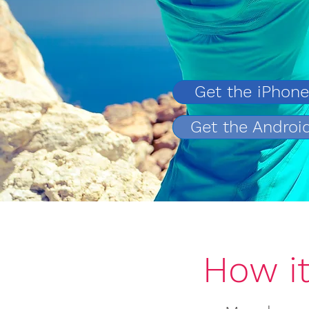
Get the iPhon
Get the Androi
How i