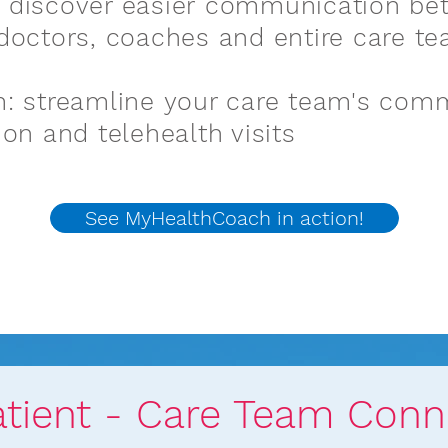
 discover easier communication be
doctors, coaches and entire care t
: streamline your care team's com
ion and telehealth visits
See MyHealthCoach in action!
See MyHealthCo
atient - Care Team Conn