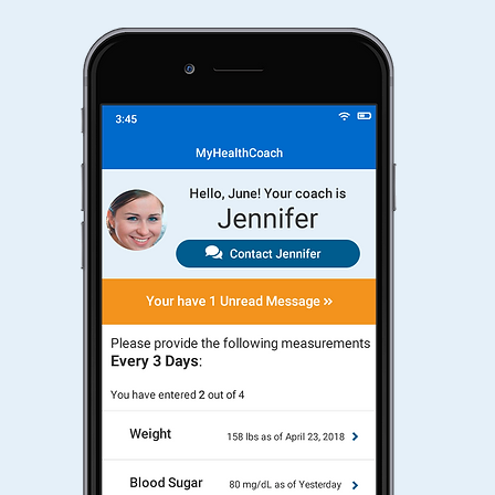
e
Chat
team
re
tele
cons
MyH
mood
espe
nd
for 